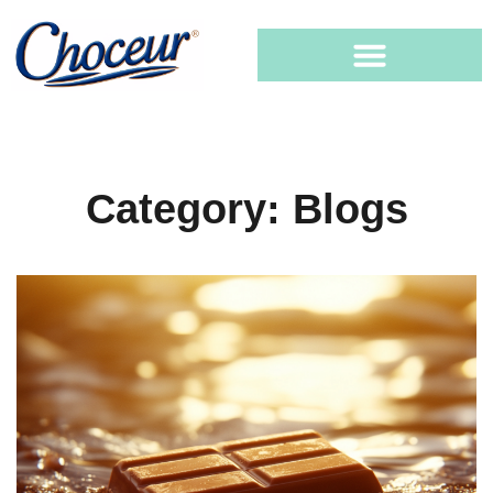
Category: Blogs