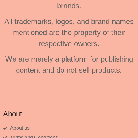
brands.
All trademarks, logos, and brand names
mentioned are the property of their
respective owners.
We are merely a platform for publishing
content and do not sell products.
About
About us
Terms and Conditions