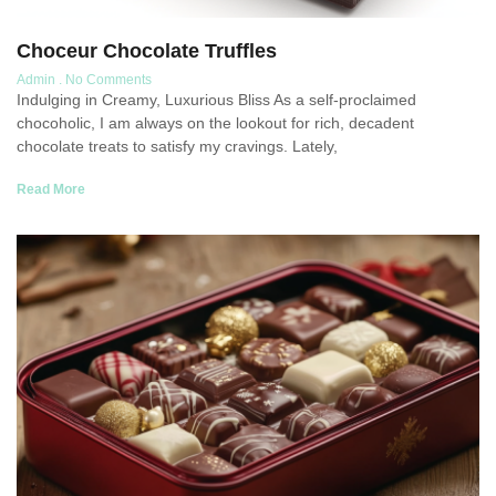
Choceur Chocolate Truffles
Admin
No Comments
Indulging in Creamy, Luxurious Bliss As a self-proclaimed
chocoholic, I am always on the lookout for rich, decadent
chocolate treats to satisfy my cravings. Lately,
Read More