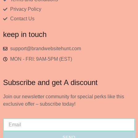
Privacy Policy
Contact Us
keep in touch
support@brandwebsitehunt.com
MON - FRI: 9AM-5PM (EST)
Subscribe and get A discount
Join our newsletter community for special perks like this
exclusive offer – subscribe today!
SEND