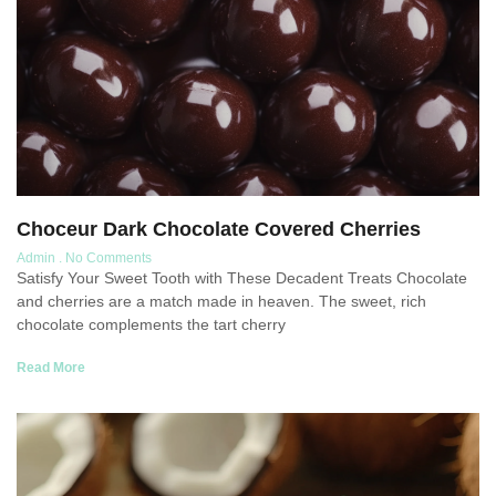
Choceur Dark Chocolate Covered Cherries
Admin
No Comments
Satisfy Your Sweet Tooth with These Decadent Treats Chocolate
and cherries are a match made in heaven. The sweet, rich
chocolate complements the tart cherry
Read More