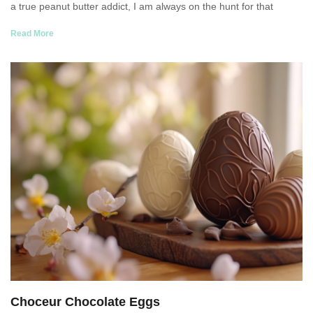
a true peanut butter addict, I am always on the hunt for that
Read More
Choceur Chocolate Eggs