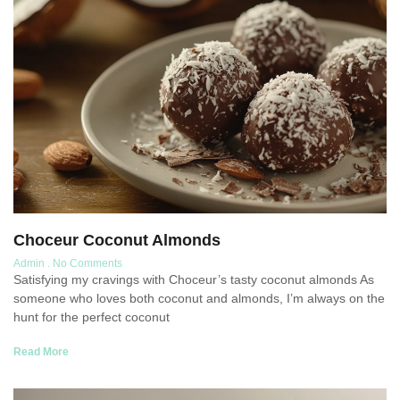
Choceur Coconut Almonds
Admin
No Comments
Satisfying my cravings with Choceur’s tasty coconut almonds As
someone who loves both coconut and almonds, I’m always on the
hunt for the perfect coconut
Read More