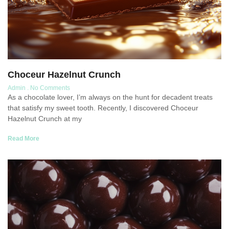
Choceur Hazelnut Crunch
Admin
No Comments
As a chocolate lover, I’m always on the hunt for decadent treats
that satisfy my sweet tooth. Recently, I discovered Choceur
Hazelnut Crunch at my
Read More