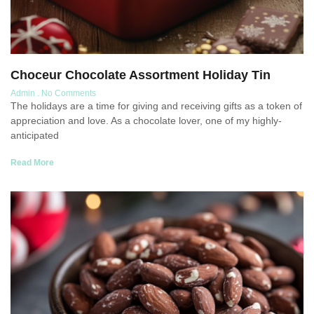
Choceur Chocolate Assortment Holiday Tin
Admin
No Comments
The holidays are a time for giving and receiving gifts as a token of
appreciation and love. As a chocolate lover, one of my highly-
anticipated
Read More