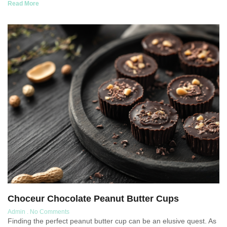
Read More
Choceur Chocolate Peanut Butter Cups
Admin
No Comments
Finding the perfect peanut butter cup can be an elusive quest. As