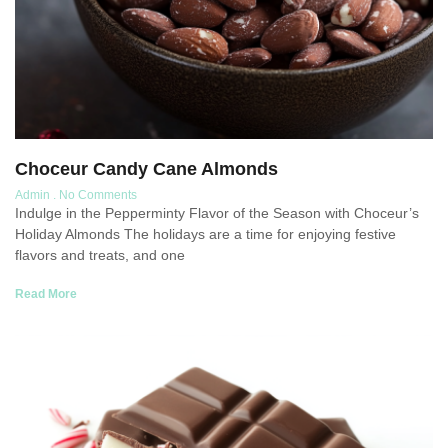
Choceur Candy Cane Almonds
Admin
No Comments
Indulge in the Pepperminty Flavor of the Season with Choceur’s
Holiday Almonds The holidays are a time for enjoying festive
flavors and treats, and one
Read More