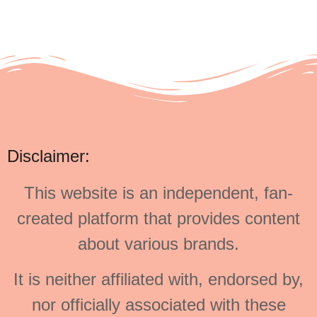
Disclaimer:
This website is an independent, fan-
created platform that provides content
about various brands.
It is neither affiliated with, endorsed by,
nor officially associated with these