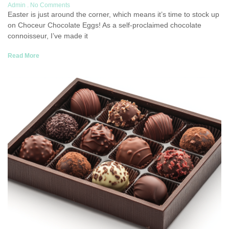
Admin
No Comments
Easter is just around the corner, which means it’s time to stock up
on Choceur Chocolate Eggs! As a self-proclaimed chocolate
connoisseur, I’ve made it
Read More