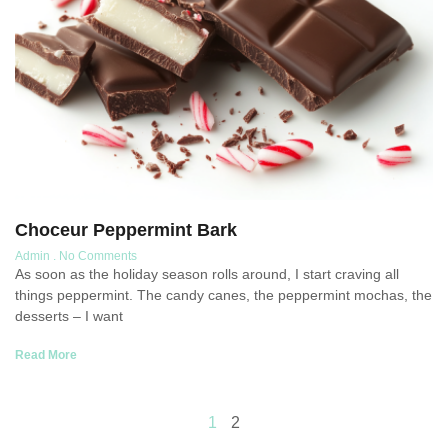
Choceur Peppermint Bark
Admin
No Comments
As soon as the holiday season rolls around, I start craving all
things peppermint. The candy canes, the peppermint mochas, the
desserts – I want
Read More
1
2