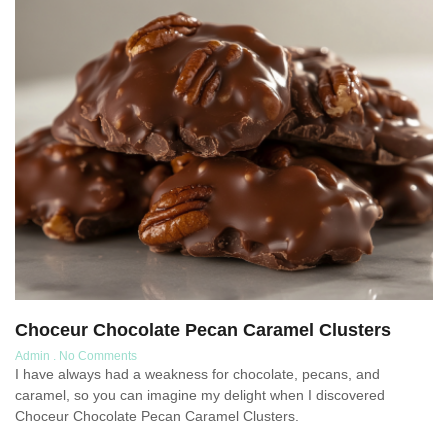
Choceur Chocolate Pecan Caramel Clusters
Admin
No Comments
I have always had a weakness for chocolate, pecans, and
caramel, so you can imagine my delight when I discovered
Choceur Chocolate Pecan Caramel Clusters.