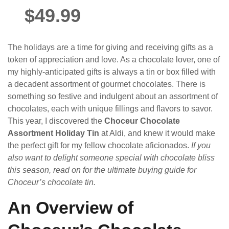
$49.99
The holidays are a time for giving and receiving gifts as a
token of appreciation and love. As a chocolate lover, one of
my highly-anticipated gifts is always a tin or box filled with
a decadent assortment of gourmet chocolates. There is
something so festive and indulgent about an assortment of
chocolates, each with unique fillings and flavors to savor.
This year, I discovered the
Choceur Chocolate
Assortment Holiday Tin
at Aldi, and knew it would make
the perfect gift for my fellow chocolate aficionados.
If you
also want to delight someone special with chocolate bliss
this season, read on for the ultimate buying guide for
Choceur’s chocolate tin.
An Overview of