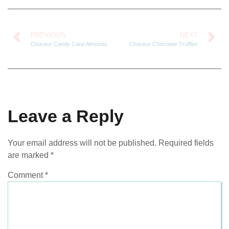
PREVIOUS
NEXT
Choceur Candy Cane Almonds
Choceur Chocolate Truffles
Leave a Reply
Your email address will not be published.
Required fields
are marked
*
Comment
*