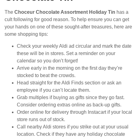
The
Choceur Chocolate Assortment Holiday Tin
has a
cult following for good reason. To help ensure you can get
your hands on one of these sought-after treasures, here are
some shopping tips:
Check your weekly Aldi ad circular and mark the date
these will be in stores. Set a reminder on your
calendar so you don’t forget!
Arrive early in the morning on the first day they’re
stocked to beat the crowds.
Head straight for the Aldi Finds section or ask an
employee if you can’t locate them.
Grab multiples if buying as gifts since they go fast.
Consider ordering extras online as back-up gifts.
Order online for delivery through Instacart if your local
store runs out of stock.
Call nearby Aldi stores if you strike out at your usual
location. Check if they have any holiday chocolate