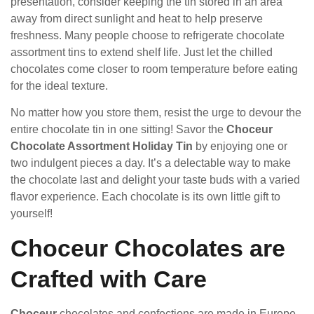
presentation, consider keeping the tin stored in an area
away from direct sunlight and heat to help preserve
freshness. Many people choose to refrigerate chocolate
assortment tins to extend shelf life. Just let the chilled
chocolates come closer to room temperature before eating
for the ideal texture.
No matter how you store them, resist the urge to devour the
entire chocolate tin in one sitting! Savor the
Choceur
Chocolate Assortment Holiday Tin
by enjoying one or
two indulgent pieces a day. It’s a delectable way to make
the chocolate last and delight your taste buds with a varied
flavor experience. Each chocolate is its own little gift to
yourself!
Choceur Chocolates are
Crafted with Care
Choceur
chocolates and confections are made in Europe