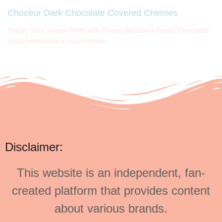
Choceur Dark Chocolate Covered Cherries
Satisfy Your Sweet Tooth with These Decadent Treats Chocolate
and cherries are a match made
Disclaimer:
This website is an independent, fan-
created platform that provides content
about various brands.