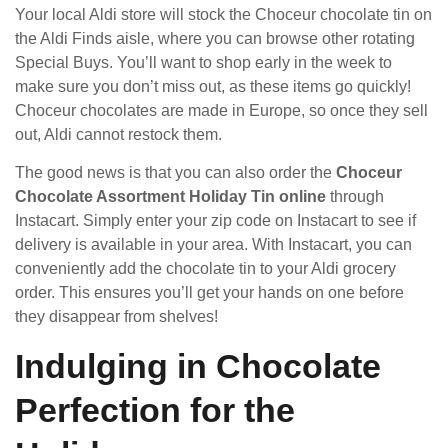
Your local Aldi store will stock the Choceur chocolate tin on
the Aldi Finds aisle, where you can browse other rotating
Special Buys. You’ll want to shop early in the week to
make sure you don’t miss out, as these items go quickly!
Choceur chocolates are made in Europe, so once they sell
out, Aldi cannot restock them.
The good news is that you can also order the
Choceur
Chocolate Assortment Holiday Tin online
through
Instacart. Simply enter your zip code on Instacart to see if
delivery is available in your area. With Instacart, you can
conveniently add the chocolate tin to your Aldi grocery
order. This ensures you’ll get your hands on one before
they disappear from shelves!
Indulging in Chocolate
Perfection for the