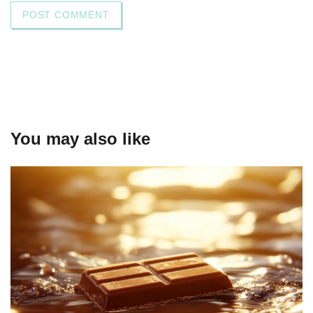
You may also like