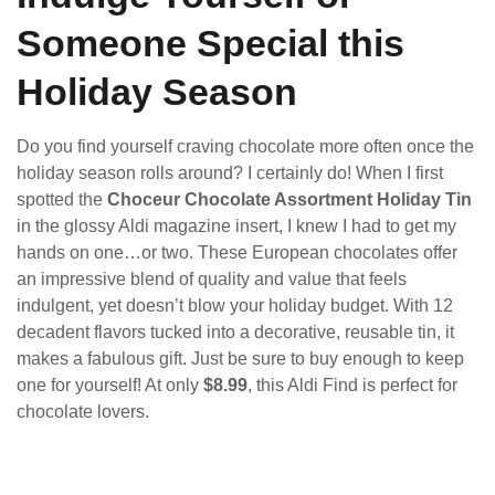
Someone Special this
Holiday Season
Do you find yourself craving chocolate more often once the
holiday season rolls around? I certainly do! When I first
spotted the
Choceur Chocolate Assortment Holiday Tin
in the glossy Aldi magazine insert, I knew I had to get my
hands on one…or two. These European chocolates offer
an impressive blend of quality and value that feels
indulgent, yet doesn’t blow your holiday budget. With 12
decadent flavors tucked into a decorative, reusable tin, it
makes a fabulous gift. Just be sure to buy enough to keep
one for yourself! At only
$8.99
, this Aldi Find is perfect for
chocolate lovers.