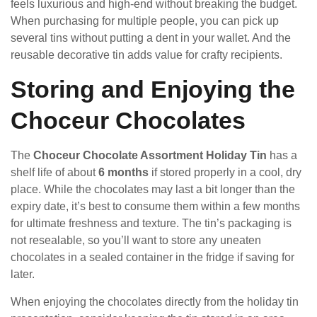
feels luxurious and high-end without breaking the budget.
When purchasing for multiple people, you can pick up
several tins without putting a dent in your wallet. And the
reusable decorative tin adds value for crafty recipients.
Storing and Enjoying the
Choceur Chocolates
The
Choceur Chocolate Assortment Holiday Tin
has a
shelf life of about
6 months
if stored properly in a cool, dry
place. While the chocolates may last a bit longer than the
expiry date, it’s best to consume them within a few months
for ultimate freshness and texture. The tin’s packaging is
not resealable, so you’ll want to store any uneaten
chocolates in a sealed container in the fridge if saving for
later.
When enjoying the chocolates directly from the holiday tin