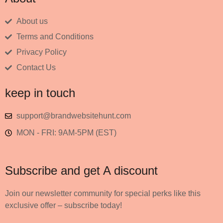
About us
Terms and Conditions
Privacy Policy
Contact Us
keep in touch
support@brandwebsitehunt.com
MON - FRI: 9AM-5PM (EST)
Subscribe and get A discount
Join our newsletter community for special perks like this
exclusive offer – subscribe today!