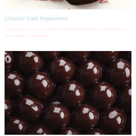
Choceur Dark Peppermint
Indulging in Luxurious Dark Chocolate Mint As a chocolate lover,
I’m always on the hunt