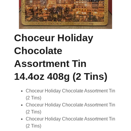
Choceur Holiday
Chocolate
Assortment Tin
14.4oz 408g (2 Tins)
Choceur Holiday Chocolate Assortment Tin
(2 Tins)
Choceur Holiday Chocolate Assortment Tin
(2 Tins)
Choceur Holiday Chocolate Assortment Tin
(2 Tins)