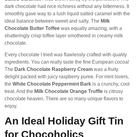
dark chocolate had nice richness without any bitterness. It
smoothly gave way to a lush liquid salted caramel with the
ideal balance between sweet and salty. The
Milk
Chocolate Butter Toffee
was equally amazing, with a
shatteringly crisp toffee layer smothered in creamy milk
chocolate.
Every chocolate I tried was flawlessly crafted with quality
ingredients. You can really taste the fine European cocoa!
The
Dark Chocolate Raspberry Cream
was a fruity
delight packed with juicy raspberry puree. For mint lovers,
the
White Chocolate Peppermint Bark
is a crunchy, cool
treat. And the
Milk Chocolate Orange Truffle
is citrusy
chocolate heaven. There are so many unique flavors to
enjoy.
An Ideal Holiday Gift Tin
for Chocoholics