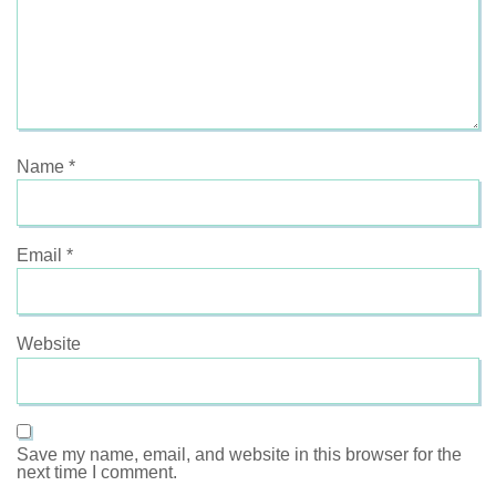
Name
*
Email
*
Website
Save my name, email, and website in this browser for the
next time I comment.