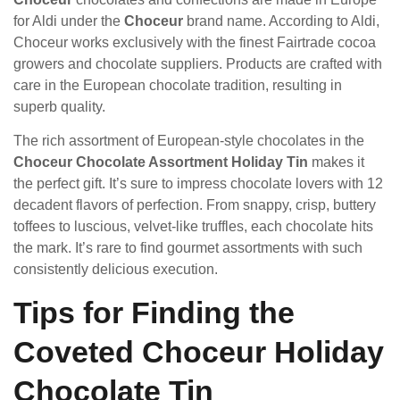
for Aldi under the
Choceur
brand name. According to Aldi,
Choceur works exclusively with the finest Fairtrade cocoa
growers and chocolate suppliers. Products are crafted with
care in the European chocolate tradition, resulting in
superb quality.
The rich assortment of European-style chocolates in the
Choceur Chocolate Assortment Holiday Tin
makes it
the perfect gift. It’s sure to impress chocolate lovers with 12
decadent flavors of perfection. From snappy, crisp, buttery
toffees to luscious, velvet-like truffles, each chocolate hits
the mark. It’s rare to find gourmet assortments with such
consistently delicious execution.
Tips for Finding the
Coveted Choceur Holiday
Chocolate Tin