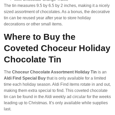
The tin measures 9.5 by 6.5 by 2 inches, making it a nicely
sized assortment of chocolates. As a bonus, the decorative
tin can be reused year after year to store holiday
decorations or other small items.
Where to Buy the
Coveted Choceur Holiday
Chocolate Tin
The
Choceur Chocolate Assortment Holiday Tin
is an
Aldi Find Special Buy
that is only available for a limited
time each holiday season. Aldi Find items rotate in and out,
making them extra special to find. This coveted chocolate
tin can be found in the Aldi weekly ad circular for the weeks
leading up to Christmas. It’s only available while supplies
last.