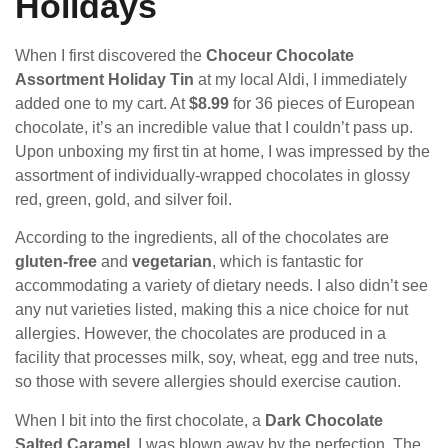
Holidays
When I first discovered the
Choceur Chocolate
Assortment Holiday Tin
at my local Aldi, I immediately
added one to my cart. At
$8.99
for 36 pieces of European
chocolate, it’s an incredible value that I couldn’t pass up.
Upon unboxing my first tin at home, I was impressed by the
assortment of individually-wrapped chocolates in glossy
red, green, gold, and silver foil.
According to the ingredients, all of the chocolates are
gluten-free
and
vegetarian
, which is fantastic for
accommodating a variety of dietary needs. I also didn’t see
any nut varieties listed, making this a nice choice for nut
allergies. However, the chocolates are produced in a
facility that processes milk, soy, wheat, egg and tree nuts,
so those with severe allergies should exercise caution.
When I bit into the first chocolate, a
Dark Chocolate
Salted Caramel
, I was blown away by the perfection. The