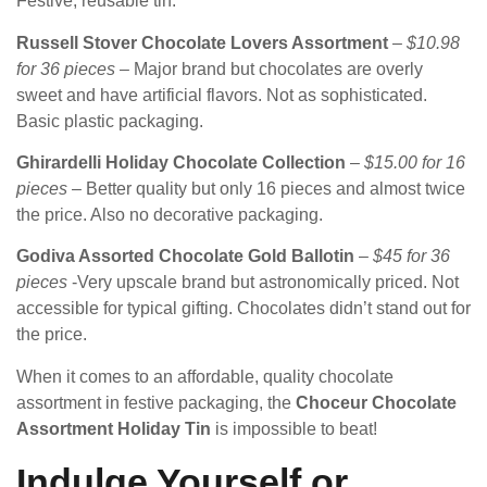
Festive, reusable tin.
Russell Stover Chocolate Lovers Assortment
–
$10.98
for 36 pieces
– Major brand but chocolates are overly
sweet and have artificial flavors. Not as sophisticated.
Basic plastic packaging.
Ghirardelli Holiday Chocolate Collection
–
$15.00 for 16
pieces
– Better quality but only 16 pieces and almost twice
the price. Also no decorative packaging.
Godiva Assorted Chocolate Gold Ballotin
–
$45 for 36
pieces
-Very upscale brand but astronomically priced. Not
accessible for typical gifting. Chocolates didn’t stand out for
the price.
When it comes to an affordable, quality chocolate
assortment in festive packaging, the
Choceur Chocolate
Assortment Holiday Tin
is impossible to beat!
Indulge Yourself or