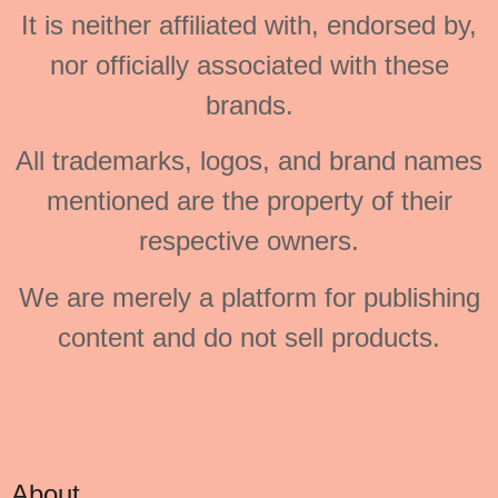
It is neither affiliated with, endorsed by,
nor officially associated with these
brands.
All trademarks, logos, and brand names
mentioned are the property of their
respective owners.
We are merely a platform for publishing
content and do not sell products.
About