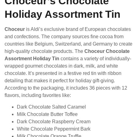
Choceur’s Chocolate
Holiday Assortment Tin
Choceur
is Aldi’s exclusive brand of European chocolates
and confections. The company sources fine cocoa from
countries like Belgium, Switzerland, and Germany to create
high-quality chocolate products. The
Choceur Chocolate
Assortment Holiday Tin
contains a variety of individually-
wrapped gourmet chocolates in dark, milk, and white
chocolate. It’s presented in a festive red tin with ribbon
detailing that makes it perfect for holiday gift-giving.
According to the packaging, it includes 36 pieces with 12
flavors, including favorites like:
Dark Chocolate Salted Caramel
Milk Chocolate Butter Toffee
Dark Chocolate Raspberry Cream
White Chocolate Peppermint Bark
Milk Chocolate Orange Truffle