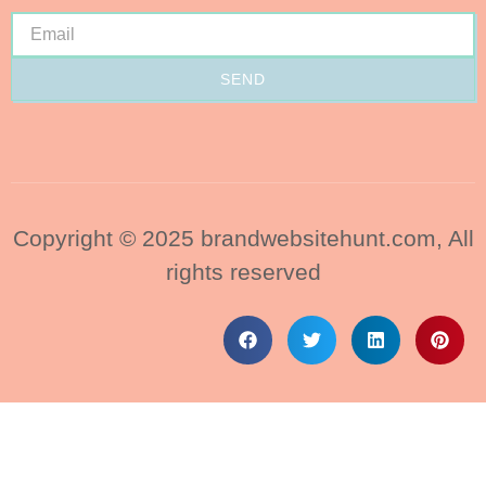
SEND
Copyright © 2025 brandwebsitehunt.com, All
rights reserved