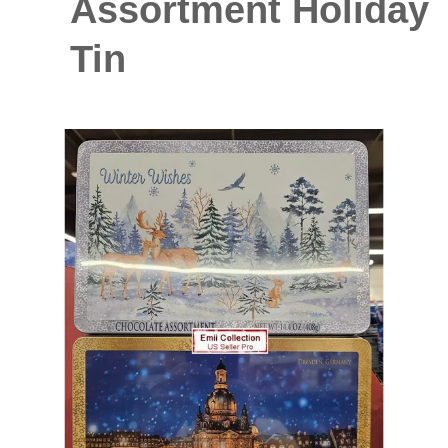
Assortment Holiday
Tin