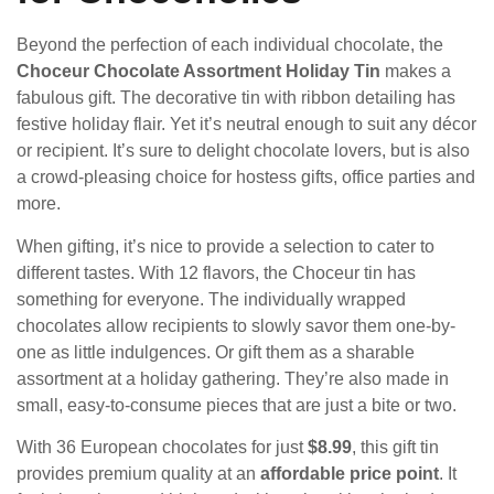
Beyond the perfection of each individual chocolate, the
Choceur Chocolate Assortment Holiday Tin
makes a
fabulous gift. The decorative tin with ribbon detailing has
festive holiday flair. Yet it’s neutral enough to suit any décor
or recipient. It’s sure to delight chocolate lovers, but is also
a crowd-pleasing choice for hostess gifts, office parties and
more.
When gifting, it’s nice to provide a selection to cater to
different tastes. With 12 flavors, the Choceur tin has
something for everyone. The individually wrapped
chocolates allow recipients to slowly savor them one-by-
one as little indulgences. Or gift them as a sharable
assortment at a holiday gathering. They’re also made in
small, easy-to-consume pieces that are just a bite or two.
With 36 European chocolates for just
$8.99
, this gift tin
provides premium quality at an
affordable price point
. It