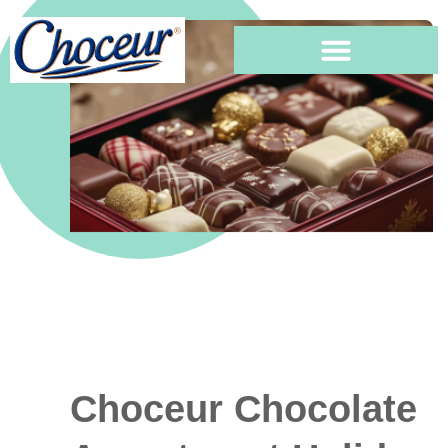
Choceur Chocolate