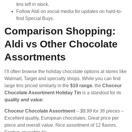
tins left in stock.
Follow Aldi on social media for updates on hard-to-
find Special Buys.
Comparison Shopping:
Aldi vs Other Chocolate
Assortments
I’ll often browse the holiday chocolate options at stores like
Walmart, Target and specialty shops. While you can find
large tins priced similarly in the
$10 range
, the
Choceur
Chocolate Assortment Holiday Tin
is a standout for its
quality and value
:
Choceur Chocolate Assortment
–
$8.99 for 36 pieces
–
Excellent quality, European chocolates. Great price per
piece and overall value. Nice assortment of 12 flavors.