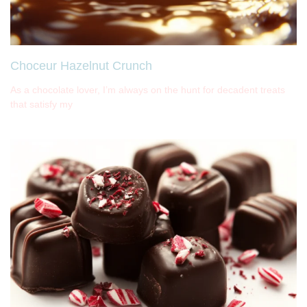
Choceur Hazelnut Crunch
As a chocolate lover, I’m always on the hunt for decadent treats
that satisfy my